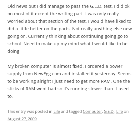
Old news but I did manage to pass the G.E.D. test. I did ok
on most of it except the writing part. I was only really
worried about that section of the test. I would have liked to
did a little better on the parts. Not really anything else new
going on. Currently thinking about continuing going go to
school. Need to make up my mind what I would like to be
doing.
My broken computer is almost fixed. I ordered a power
supply from NewEgg.com and installed it yesterday. Seems
to be working alright I just need to get more RAM. One the
sticks of RAM went bad so it’s running slower than it used
to.
This entry was posted in
Life
and tagged
Computer
,
G.E.D.
,
Life
on
August 27, 2009
.