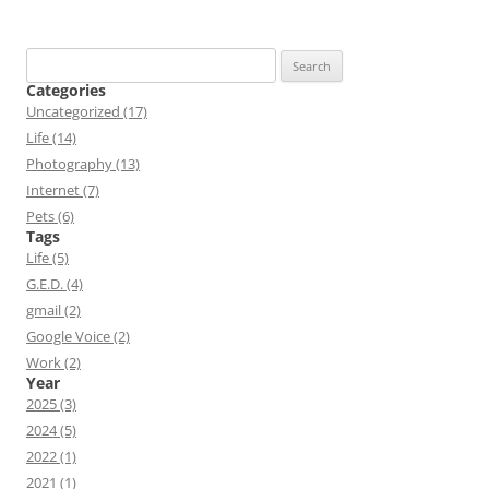
Search
for:
Categories
Uncategorized (17)
Life (14)
Photography (13)
Internet (7)
Pets (6)
Tags
Life (5)
G.E.D. (4)
gmail (2)
Google Voice (2)
Work (2)
Year
2025 (3)
2024 (5)
2022 (1)
2021 (1)