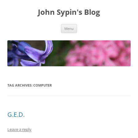
Skip
to
John Sypin's Blog
content
Menu
TAG ARCHIVES:
COMPUTER
G.E.D.
Leave a reply