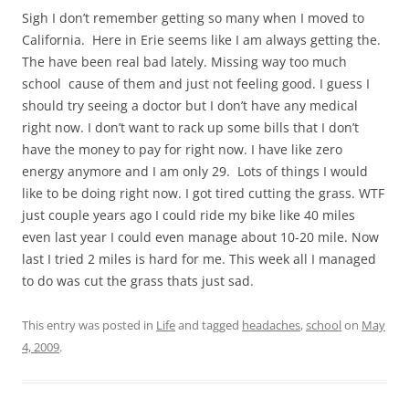
Sigh I don’t remember getting so many when I moved to
California. Here in Erie seems like I am always getting the.
The have been real bad lately. Missing way too much
school cause of them and just not feeling good. I guess I
should try seeing a doctor but I don’t have any medical
right now. I don’t want to rack up some bills that I don’t
have the money to pay for right now. I have like zero
energy anymore and I am only 29. Lots of things I would
like to be doing right now. I got tired cutting the grass. WTF
just couple years ago I could ride my bike like 40 miles
even last year I could even manage about 10-20 mile. Now
last I tried 2 miles is hard for me. This week all I managed
to do was cut the grass thats just sad.
This entry was posted in
Life
and tagged
headaches
,
school
on
May
4, 2009
.