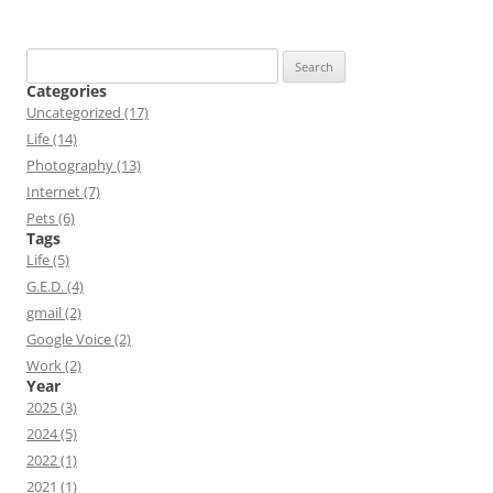
Search
for:
Categories
Uncategorized (17)
Life (14)
Photography (13)
Internet (7)
Pets (6)
Tags
Life (5)
G.E.D. (4)
gmail (2)
Google Voice (2)
Work (2)
Year
2025 (3)
2024 (5)
2022 (1)
2021 (1)