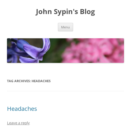
Skip
to
John Sypin's Blog
content
Menu
TAG ARCHIVES:
HEADACHES
Headaches
Leave a reply