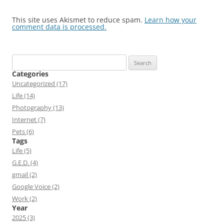
This site uses Akismet to reduce spam.
Learn how your
comment data is processed.
Search
for:
Categories
Uncategorized (17)
Life (14)
Photography (13)
Internet (7)
Pets (6)
Tags
Life (5)
G.E.D. (4)
gmail (2)
Google Voice (2)
Work (2)
Year
2025 (3)