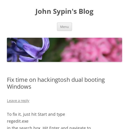
Skip
to
John Sypin's Blog
content
Menu
Fix time on hackingtosh dual booting
Windows
Leave a reply
To fix it, just hit Start and type
regedit.exe
in the search box. Hit Enter and navigate to