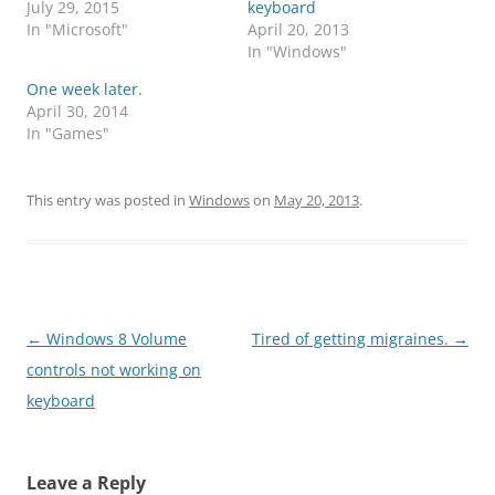
July 29, 2015
keyboard
In "Microsoft"
April 20, 2013
In "Windows"
One week later.
April 30, 2014
In "Games"
This entry was posted in
Windows
on
May 20, 2013
.
Post
←
Windows 8 Volume
Tired of getting migraines.
→
navigation
controls not working on
keyboard
Leave a Reply