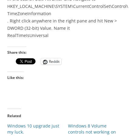
HKEY_LOCAL_MACHINE\SYSTEM\CurrentControlSet\Control\
TimeZoneInformation
. Right click anywhere in the right pane and hit New >
DWORD (32-bit) Value. Name it
RealTimeIsUniversal
Share this:
Reddit
Like this:
Related
Windows 10 upgrade just
Windows 8 Volume
my luck.
controls not working on