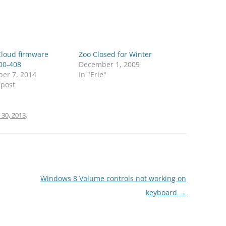
oud firmware
Zoo Closed for Winter
00-408
December 1, 2009
er 7, 2014
In "Erie"
 post
 30, 2013
.
Windows 8 Volume controls not working on
keyboard
→