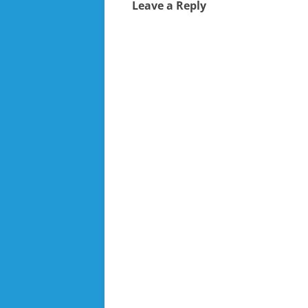
Leave a Reply