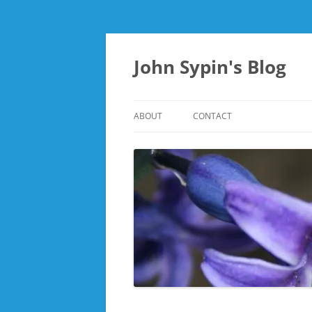
Skip
to
content
John Sypin's Blog
ABOUT
CONTACT