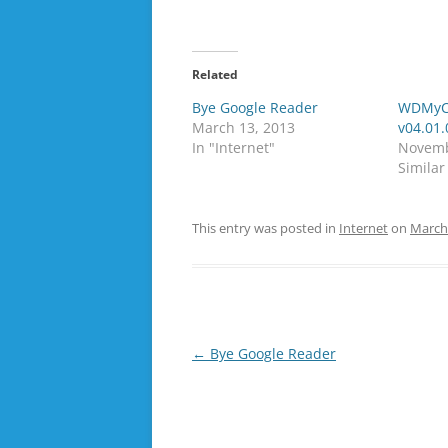
Related
Bye Google Reader
WDMyCl
March 13, 2013
v04.01.
In "Internet"
Novemb
Similar
This entry was posted in
Internet
on
March
Post
←
Bye Google Reader
navigation