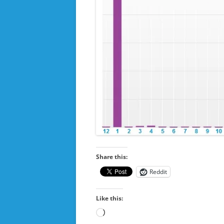
Share this:
Reddit
Like this:
Loading…