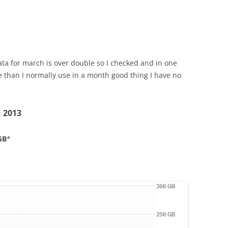
ata for march is over double so I checked and in one
 than I normally use in a month good thing I have no
, 2013
GB
*