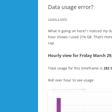
Data usage error?
Leave a reply
What is going on here? I noticed my d
hour shows I used 274 GB. That’s more
cap.
Hourly view for
Friday March 29
Total usage for this timeframe is
282 
Roll over hour to see usage